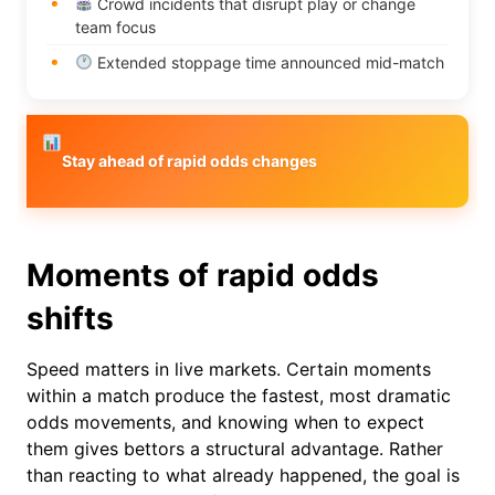
Crowd incidents that disrupt play or change
team focus
Extended stoppage time announced mid-match
Stay ahead of rapid odds changes
Moments of rapid odds
shifts
Speed matters in live markets. Certain moments
within a match produce the fastest, most dramatic
odds movements, and knowing when to expect
them gives bettors a structural advantage. Rather
than reacting to what already happened, the goal is