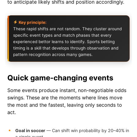
to anticipate likely shifts and position accordingly.
Key principle:
These rapid shifts are not random. They cluster around
specific event types and match phases that every
experienced bettor learns to identify. Sports betting
timing is a skill that develops through observation and
pattern recognition across many games.
Quick game-changing events
Some events produce instant, non-negotiable odds
swings. These are the moments where lines move
the most and the fastest, leaving only seconds to
act.
Goal in soccer
— Can shift win probability by 20–40% in
a single event