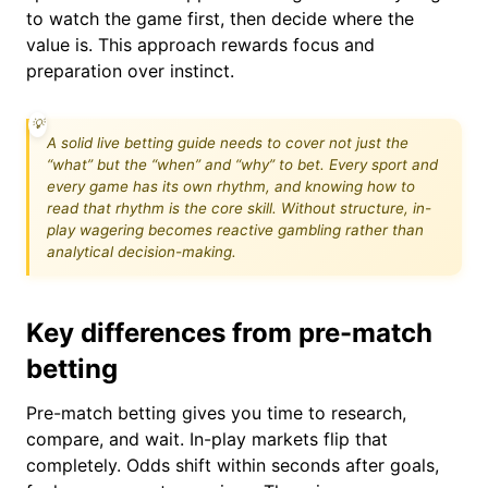
to watch the game first, then decide where the
value is. This approach rewards focus and
preparation over instinct.
A solid live betting guide needs to cover not just the
“what” but the “when” and “why” to bet. Every sport and
every game has its own rhythm, and knowing how to
read that rhythm is the core skill. Without structure, in-
play wagering becomes reactive gambling rather than
analytical decision-making.
Key differences from pre-match
betting
Pre-match betting gives you time to research,
compare, and wait. In-play markets flip that
completely. Odds shift within seconds after goals,