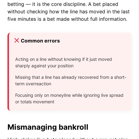
betting — it is the core discipline. A bet placed
without checking how the line has moved in the last
five minutes is a bet made without full information.
Common errors
Acting on a line without knowing if it just moved
sharply against your position
Missing that a line has already recovered from a short-
term overreaction
Focusing only on moneyline while ignoring live spread
or totals movement
Mismanaging bankroll