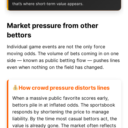
that’s where short-term value appears.
Market pressure from other
bettors
Individual game events are not the only force
moving odds. The volume of bets coming in on one
side — known as public betting flow — pushes lines
even when nothing on the field has changed.
How crowd pressure distorts lines
When a massive public favorite scores early,
bettors pile in at inflated odds. The sportsbook
responds by shortening the price to manage
liability. By the time most casual bettors act, the
value is already gone. The market often reflects