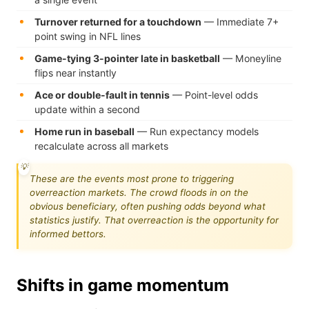
Turnover returned for a touchdown
— Immediate 7+
point swing in NFL lines
Game-tying 3-pointer late in basketball
— Moneyline
flips near instantly
Ace or double-fault in tennis
— Point-level odds
update within a second
Home run in baseball
— Run expectancy models
recalculate across all markets
These are the events most prone to triggering
overreaction markets. The crowd floods in on the
obvious beneficiary, often pushing odds beyond what
statistics justify. That overreaction is the opportunity for
informed bettors.
Shifts in game momentum