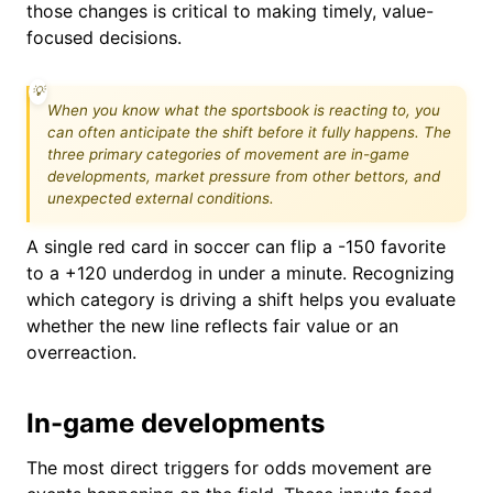
those changes is critical to making timely, value-
focused decisions.
When you know what the sportsbook is reacting to, you
can often anticipate the shift before it fully happens. The
three primary categories of movement are in-game
developments, market pressure from other bettors, and
unexpected external conditions.
A single red card in soccer can flip a -150 favorite
to a +120 underdog in under a minute. Recognizing
which category is driving a shift helps you evaluate
whether the new line reflects fair value or an
overreaction.
In-game developments
The most direct triggers for odds movement are