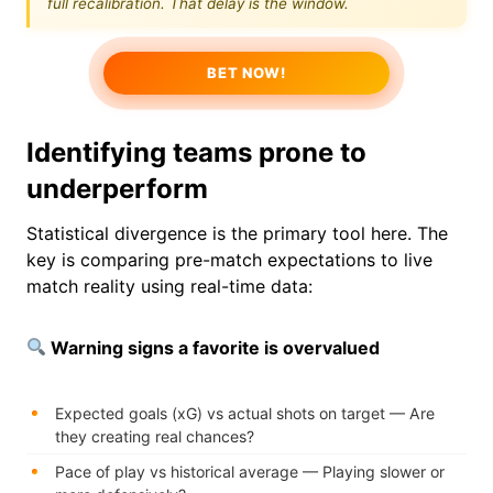
full recalibration. That delay is the window.
BET NOW!
Identifying teams prone to
underperform
Statistical divergence is the primary tool here. The
key is comparing pre-match expectations to live
match reality using real-time data:
Warning signs a favorite is overvalued
Expected goals (xG) vs actual shots on target — Are
they creating real chances?
Pace of play vs historical average — Playing slower or