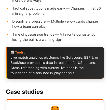
more defensively?
Tactical substitutions made early — Changes in first 30
min signal problems
Disciplinary pressure — Multiple yellow cards change
how a team can play
Time of possession trends — A favorite consistently
losing the ball is a warning sign
Tools:
Live match analytics platforms like Sofascore, ESPN, or
StatMuse provide this data in real time for US bettors.
Cross-referencing with current live odds is the
foundation of disciplined in-play analysis.
Case studies