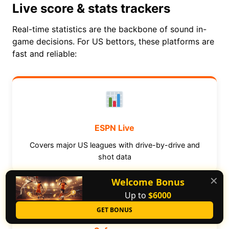
Live score & stats trackers
Real-time statistics are the backbone of sound in-
game decisions. For US bettors, these platforms are
fast and reliable:
ESPN Live
Covers major US leagues with drive-by-drive and
shot data
✕
Welcome Bonus
Up to
$6000
GET BONUS