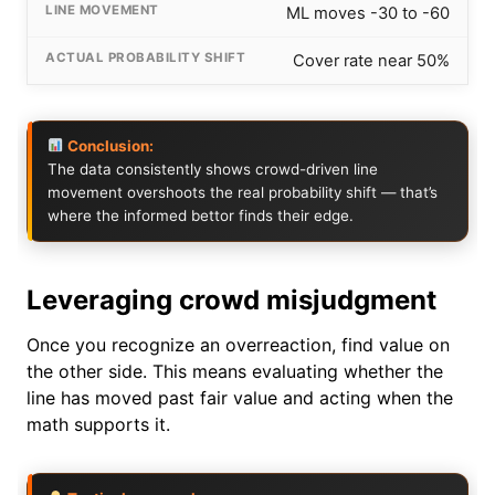
ML moves -30 to -60
Cover rate near 50%
Conclusion:
The data consistently shows crowd-driven line
movement overshoots the real probability shift — that’s
where the informed bettor finds their edge.
Leveraging crowd misjudgment
Once you recognize an overreaction, find value on
the other side. This means evaluating whether the
line has moved past fair value and acting when the
math supports it.