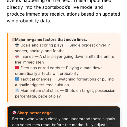
events happening on the field. These inputs feed
directly into the sportsbook’s live model and
produce immediate recalculations based on updated
win probability data.
Major in-game factors that move lines:
Goals and scoring plays — Single biggest driver in
soccer, hockey, and football
Injuries — A star player going down shifts the entire
line immediately
Ejections or red cards — Playing a man down
dramatically affects win probability
Tactical changes — Switching formations or pulling
a goalie triggers recalculation
Momentum statistics — Shots on target, possession
percentage, pace of play
Sharp bettor edge:
Bettors who watch closely and understand these signals
can sometimes react before the market fully adjusts —