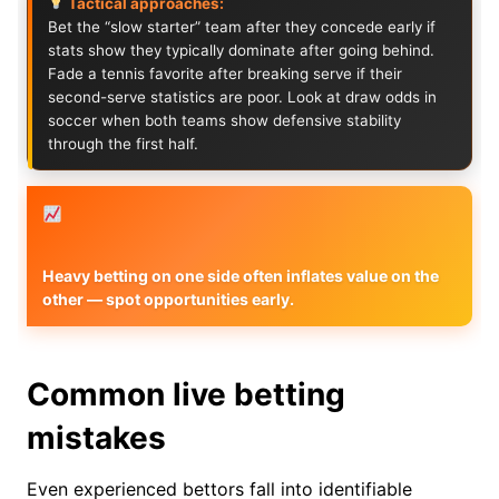
Tactical approaches:
Bet the “slow starter” team after they concede early if
stats show they typically dominate after going behind.
Fade a tennis favorite after breaking serve if their
second-serve statistics are poor. Look at draw odds in
soccer when both teams show defensive stability
through the first half.
Heavy betting on one side often inflates value on the
other — spot opportunities early.
Common live betting
mistakes
Even experienced bettors fall into identifiable