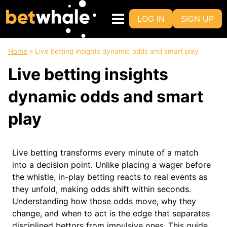
Skip
to
LOG IN
SIGN UP
content
Home
»
Live betting insights dynamic odds and smart play
FOOTBALL
NFL
SOCCER
BASKETBALL
Super
NFL
English
NBA
Live betting insights
Bowl
Draft
Premier
March
College
League
Madness
dynamic odds and smart
Football
MLS
WNBA
play
Champions
League
HOCKEY
GOLF
UFC
BOXING
Live betting transforms every minute of a match
NHL
into a decision point. Unlike placing a wager before
the whistle, in-play betting reacts to real events as
MOTOSPORT
CRICKET
HORSE
TABLE
they unfold, making odds shift within seconds.
Formula1
IPL
RACING
TENNIS
Understanding how those odds move, why they
NASCAR
change, and when to act is the edge that separates
ESPORTS
disciplined bettors from impulsive ones. This guide