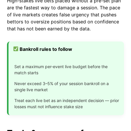
High-stakes live bets placed without a pre-set plan
are the fastest way to damage a session. The pace
of live markets creates false urgency that pushes
bettors to oversize positions based on confidence
that has not been earned by the data.
Bankroll rules to follow
Set a maximum per-event live budget before the
match starts
Never exceed 3–5% of your session bankroll on a
single live market
Treat each live bet as an independent decision — prior
losses must not influence stake size