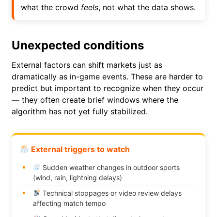
what the crowd
feels
, not what the data shows.
Unexpected conditions
External factors can shift markets just as
dramatically as in-game events. These are harder to
predict but important to recognize when they occur
— they often create brief windows where the
algorithm has not yet fully stabilized.
External triggers to watch
Sudden weather changes in outdoor sports
(wind, rain, lightning delays)
Technical stoppages or video review delays
affecting match tempo