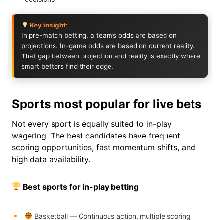
Key insight:
In pre-match betting, a team’s odds are based on
projections. In-game odds are based on current reality.
That gap between projection and reality is exactly where
smart bettors find their edge.
Sports most popular for live bets
Not every sport is equally suited to in-play
wagering. The best candidates have frequent
scoring opportunities, fast momentum shifts, and
high data availability.
Best sports for in-play betting
Basketball — Continuous action, multiple scoring