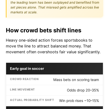
the leading team has been outplayed and benefited from
set pieces alone. That misread gets amplified across live
markets at scale.
How crowd bets shift lines
Heavy one-sided action forces sportsbooks to
move the line to attract balanced money. That
movement often overshoots fair value significantly.
Early goal in soccer
Mass bets on scoring team
Odds drop 20–35%
Win prob rises ~10–15%