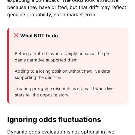
because they have drifted, but that drift may reflect
genuine probability, not a market error.
What NOT to do
Betting a drifted favorite simply because the pre-
game narrative supported them
Adding to a losing position without new live data
supporting the decision
Treating pre-game research as still valid when live
stats tell the opposite story
Ignoring odds fluctuations
Dynamic odds evaluation is not optional in live