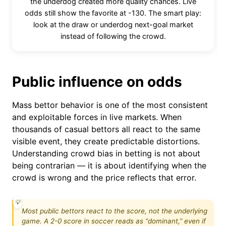
the underdog created more quality chances. Live
odds still show the favorite at -130. The smart play:
look at the draw or underdog next-goal market
instead of following the crowd.
Public influence on odds
Mass bettor behavior is one of the most consistent
and exploitable forces in live markets. When
thousands of casual bettors all react to the same
visible event, they create predictable distortions.
Understanding crowd bias in betting is not about
being contrarian — it is about identifying when the
crowd is wrong and the price reflects that error.
Most public bettors react to the score, not the underlying
game. A 2-0 score in soccer reads as “dominant,” even if