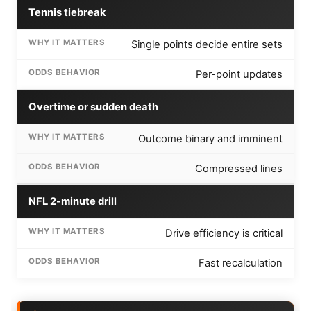
Tennis tiebreak
Single points decide entire sets
Per-point updates
Overtime or sudden death
Outcome binary and imminent
Compressed lines
NFL 2-minute drill
Drive efficiency is critical
Fast recalculation