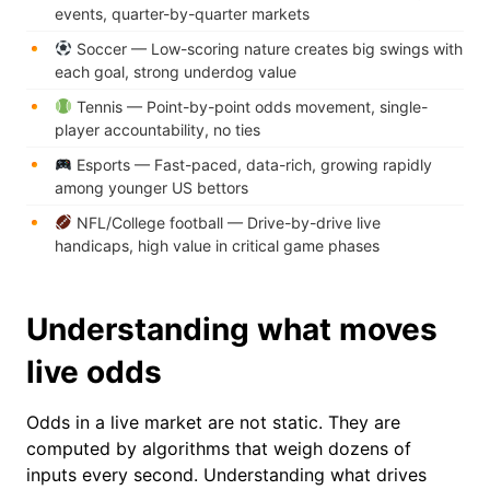
events, quarter-by-quarter markets
Soccer — Low-scoring nature creates big swings with
each goal, strong underdog value
Tennis — Point-by-point odds movement, single-
player accountability, no ties
Esports — Fast-paced, data-rich, growing rapidly
among younger US bettors
NFL/College football — Drive-by-drive live
handicaps, high value in critical game phases
Understanding what moves
live odds
Odds in a live market are not static. They are
computed by algorithms that weigh dozens of
inputs every second. Understanding what drives