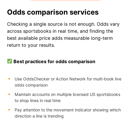
Odds comparison services
Checking a single source is not enough. Odds vary
across sportsbooks in real time, and finding the
best available price adds measurable long-term
return to your results.
Best practices for odds comparison
Use OddsChecker or Action Network for multi-book live
odds comparison
Maintain accounts on multiple licensed US sportsbooks
to shop lines in real time
Pay attention to the movement indicator showing which
direction a line is trending