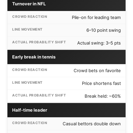
Turnover in NFL
Pile-on for leading team
6–10 point swing
Actual swing: 3–5 pts
Early break in tennis
Crowd bets on favorite
Price shortens fast
Break held: ~60%
Half-time leader
Casual bettors double down