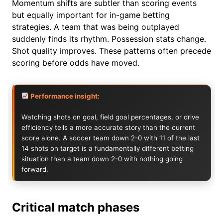
Momentum shifts are subtler than scoring events
but equally important for in-game betting
strategies. A team that was being outplayed
suddenly finds its rhythm. Possession stats change.
Shot quality improves. These patterns often precede
scoring before odds have moved.
Performance insight:
Watching shots on goal, field goal percentages, or drive
efficiency tells a more accurate story than the current
score alone. A soccer team down 2-0 with 11 of the last
14 shots on target is a fundamentally different betting
situation than a team down 2-0 with nothing going
forward.
Critical match phases