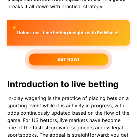
CS2
breaks it all down with practical strategy.
Dota 2
LOL
Valorant
Unlock real-time betting insights with BetWhale!
Starcraft 2
Call Of
Duty
BET NOW!
Introduction to live betting
In-play wagering is the practice of placing bets on a
sporting event while it is actively in progress, with
odds continuously updated based on the flow of the
game. For US bettors, live markets have become
one of the fastest-growing segments across legal
sportsbooks. The appeal is straightforward: you get