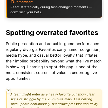
⏱ Remember:
React strategically during fast-changing moments —
don’t rush your bets.
Spotting overrated favorites
Public perception and actual in-game performance
regularly diverge. Favorites carry name recognition,
media hype, and casual bettor loyalty that inflates
their implied probability beyond what the live match
is showing. Learning to spot this gap is one of the
most consistent sources of value in underdog live
opportunities.
A team might enter as a heavy favorite but show clear
signs of struggle by the 20-minute mark. Live betting
sites update continuously, but crowd pressure can delay