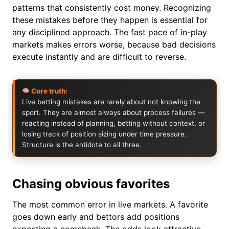
patterns that consistently cost money. Recognizing
these mistakes before they happen is essential for
any disciplined approach. The fast pace of in-play
markets makes errors worse, because bad decisions
execute instantly and are difficult to reverse.
Core truth:
Live betting mistakes are rarely about not knowing the
sport. They are almost always about process failures —
reacting instead of planning, betting without context, or
losing track of position sizing under time pressure.
Structure is the antidote to all three.
Chasing obvious favorites
The most common error in live markets. A favorite
goes down early and bettors add positions
expecting a comeback. The odds look attractive