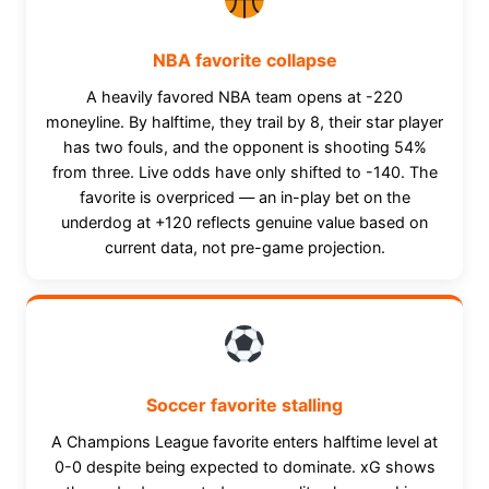
NBA favorite collapse
A heavily favored NBA team opens at -220
moneyline. By halftime, they trail by 8, their star player
has two fouls, and the opponent is shooting 54%
from three. Live odds have only shifted to -140. The
favorite is overpriced — an in-play bet on the
underdog at +120 reflects genuine value based on
current data, not pre-game projection.
Soccer favorite stalling
A Champions League favorite enters halftime level at
0-0 despite being expected to dominate. xG shows