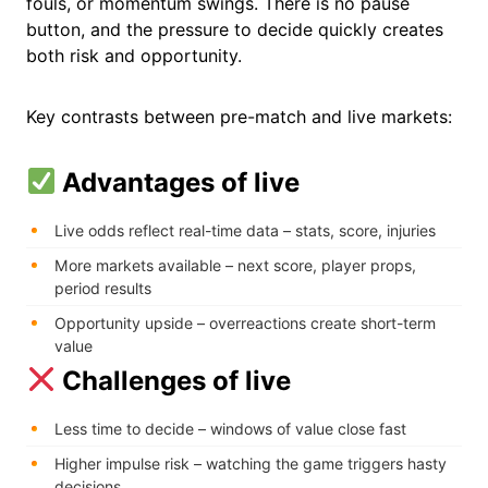
fouls, or momentum swings. There is no pause
button, and the pressure to decide quickly creates
both risk and opportunity.
Key contrasts between pre-match and live markets:
Advantages of live
Live odds reflect real-time data – stats, score, injuries
More markets available – next score, player props,
period results
Opportunity upside – overreactions create short-term
value
Challenges of live
Less time to decide – windows of value close fast
Higher impulse risk – watching the game triggers hasty
decisions