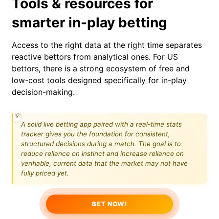
Tools & resources for
smarter in-play betting
Access to the right data at the right time separates
reactive bettors from analytical ones. For US
bettors, there is a strong ecosystem of free and
low-cost tools designed specifically for in-play
decision-making.
A solid live betting app paired with a real-time stats
tracker gives you the foundation for consistent,
structured decisions during a match. The goal is to
reduce reliance on instinct and increase reliance on
verifiable, current data that the market may not have
fully priced yet.
BET NOW!