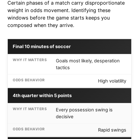
Certain phases of a match carry disproportionate
weight in odds movement. Identifying these
windows before the game starts keeps you
composed when they arrive.
Final 10 minutes of soccer
Goals most likely, desperation
tactics
High volatility
4th quarter within 5 points
Every possession swing is
decisive
Rapid swings