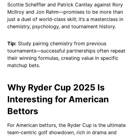
Scottie Scheffler and Patrick Cantlay against Rory
McIlroy and Jon Rahm—promises to be more than
just a duel of world-class skill; it’s a masterclass in
chemistry, psychology, and tournament history.
Tip:
Study pairing chemistry from previous
tournaments—successful partnerships often repeat
their winning formulas, creating value in specific
matchup bets.
Why Ryder Cup 2025 Is
Interesting for American
Bettors
For American bettors, the Ryder Cup is the ultimate
team-centric golf showdown, rich in drama and