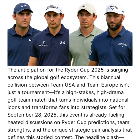
CS2
Dota 2
LOL
Valorant
Starcraft 2
Call Of
Duty
The anticipation for the Ryder Cup 2025 is surging
across the global golf ecosystem. This biannual
collision between Team USA and Team Europe isn’t
just a tournament—it’s a high-stakes, high-drama
golf team match that turns individuals into national
icons and transforms fans into strategists. Set for
September 28, 2025, this event is already fueling
heated discussions on Ryder Cup predictions, team
strengths, and the unique strategic pair analysis that
defines this storied contest. The headline clash—