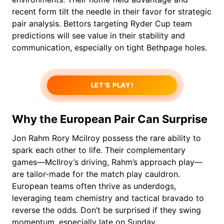
recent form tilt the needle in their favor for strategic
pair analysis. Bettors targeting Ryder Cup team
predictions will see value in their stability and
communication, especially on tight Bethpage holes.
LET'S PLAY!
Why the European Pair Can Surprise
Jon Rahm Rory Mcilroy possess the rare ability to
spark each other to life. Their complementary
games—McIlroy’s driving, Rahm’s approach play—
are tailor-made for the match play cauldron.
European teams often thrive as underdogs,
leveraging team chemistry and tactical bravado to
reverse the odds. Don’t be surprised if they swing
momentum, especially late on Sunday.