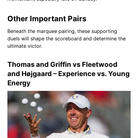
Other Important Pairs
Beneath the marquee pairing, these supporting
duels will shape the scoreboard and determine the
ultimate victor.
Thomas and Griffin vs Fleetwood
and Højgaard – Experience vs. Young
Energy