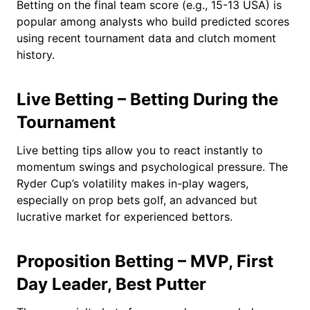
Betting on the final team score (e.g., 15-13 USA) is
popular among analysts who build predicted scores
using recent tournament data and clutch moment
history.
Live Betting – Betting During the
Tournament
Live betting tips allow you to react instantly to
momentum swings and psychological pressure. The
Ryder Cup’s volatility makes in-play wagers,
especially on prop bets golf, an advanced but
lucrative market for experienced bettors.
Proposition Betting – MVP, First
Day Leader, Best Putter