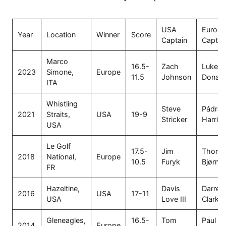
USA
Europe
Year
Location
Winner
Score
Captain
Captai
Marco
16.5-
Zach
Luke
2023
Simone,
Europe
11.5
Johnson
Donald
ITA
Whistling
Steve
Pádrai
2021
Straits,
USA
19-9
Stricker
Harrin
USA
Le Golf
17.5-
Jim
Thoma
2018
National,
Europe
10.5
Furyk
Bjørn
FR
Hazeltine,
Davis
Darren
2016
USA
17-11
USA
Love III
Clarke
Gleneagles,
16.5-
Tom
Paul
2014
Europe