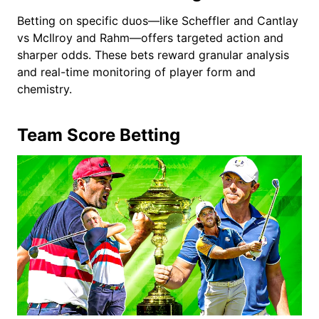
Betting on specific duos—like Scheffler and Cantlay
vs McIlroy and Rahm—offers targeted action and
sharper odds. These bets reward granular analysis
and real-time monitoring of player form and
chemistry.
Team Score Betting