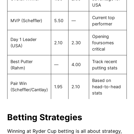
USA
Current top
MVP (Scheffler)
5.50
—
performer
Opening
Day 1 Leader
2.10
2.30
foursomes
(USA)
critical
Best Putter
Track recent
—
4.00
(Rahm)
putting stats
Based on
Pair Win
1.95
2.10
head-to-head
(Scheffler/Cantlay)
stats
Betting Strategies
Winning at Ryder Cup betting is all about strategy,