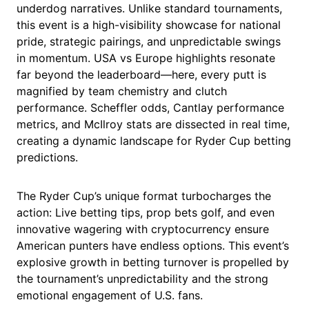
underdog narratives. Unlike standard tournaments,
this event is a high-visibility showcase for national
pride, strategic pairings, and unpredictable swings
in momentum. USA vs Europe highlights resonate
far beyond the leaderboard—here, every putt is
magnified by team chemistry and clutch
performance. Scheffler odds, Cantlay performance
metrics, and McIlroy stats are dissected in real time,
creating a dynamic landscape for Ryder Cup betting
predictions.
The Ryder Cup’s unique format turbocharges the
action: Live betting tips, prop bets golf, and even
innovative wagering with cryptocurrency ensure
American punters have endless options. This event’s
explosive growth in betting turnover is propelled by
the tournament’s unpredictability and the strong
emotional engagement of U.S. fans.