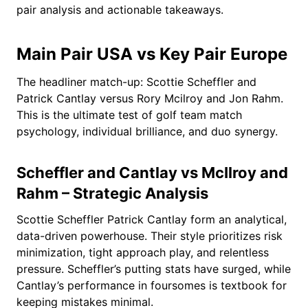
pair analysis and actionable takeaways.
Main Pair USA vs Key Pair Europe
The headliner match-up: Scottie Scheffler and
Patrick Cantlay versus Rory Mcilroy and Jon Rahm.
This is the ultimate test of golf team match
psychology, individual brilliance, and duo synergy.
Scheffler and Cantlay vs McIlroy and
Rahm – Strategic Analysis
Scottie Scheffler Patrick Cantlay form an analytical,
data-driven powerhouse. Their style prioritizes risk
minimization, tight approach play, and relentless
pressure. Scheffler’s putting stats have surged, while
Cantlay’s performance in foursomes is textbook for
keeping mistakes minimal.