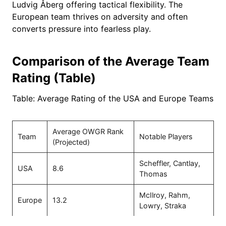
Ludvig Åberg offering tactical flexibility. The
European team thrives on adversity and often
converts pressure into fearless play.
Comparison of the Average Team
Rating (Table)
Table: Average Rating of the USA and Europe Teams
Average OWGR Rank
Team
Notable Players
(Projected)
Scheffler, Cantlay,
USA
8.6
Thomas
McIlroy, Rahm,
Europe
13.2
Lowry, Straka