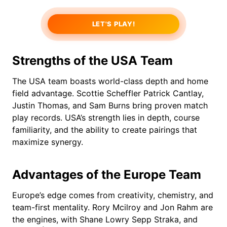
LET'S PLAY!
Strengths of the USA Team
The USA team boasts world-class depth and home
field advantage. Scottie Scheffler Patrick Cantlay,
Justin Thomas, and Sam Burns bring proven match
play records. USA’s strength lies in depth, course
familiarity, and the ability to create pairings that
maximize synergy.
Advantages of the Europe Team
Europe’s edge comes from creativity, chemistry, and
team-first mentality. Rory Mcilroy and Jon Rahm are
the engines, with Shane Lowry Sepp Straka, and