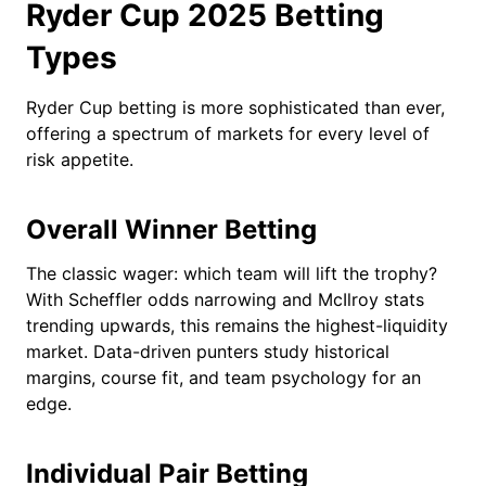
Ryder Cup 2025 Betting
Types
Ryder Cup betting is more sophisticated than ever,
offering a spectrum of markets for every level of
risk appetite.
Overall Winner Betting
The classic wager: which team will lift the trophy?
With Scheffler odds narrowing and McIlroy stats
trending upwards, this remains the highest-liquidity
market. Data-driven punters study historical
margins, course fit, and team psychology for an
edge.
Individual Pair Betting