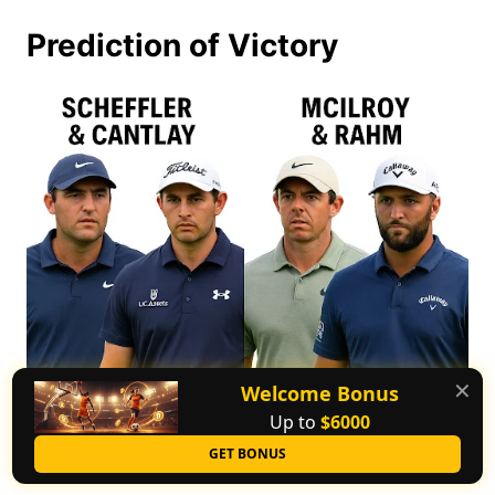
Prediction of Victory
✕
Here’s where data, logic, and a healthy dash of
Welcome Bonus
corporate bravado come together. Using all
Up to
$6000
available evidence, predictive models, and the
GET BONUS
experience of past tournaments, we make our call.