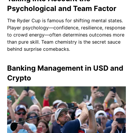
Psychological and Team Factor
The Ryder Cup is famous for shifting mental states.
Player psychology—confidence, resilience, response
to crowd energy—often determines outcomes more
than pure skill. Team chemistry is the secret sauce
behind surprise comebacks.
Banking Management in USD and
Crypto