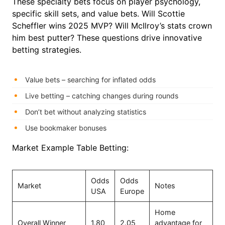
These specialty bets focus on player psychology,
specific skill sets, and value bets. Will Scottie
Scheffler wins 2025 MVP? Will McIlroy’s stats crown
him best putter? These questions drive innovative
betting strategies.
Value bets – searching for inflated odds
Live betting – catching changes during rounds
Don’t bet without analyzing statistics
Use bookmaker bonuses
Market Example Table Betting:
Odds
Odds
Market
Notes
USA
Europe
Home
Overall Winner
1.80
2.05
advantage for