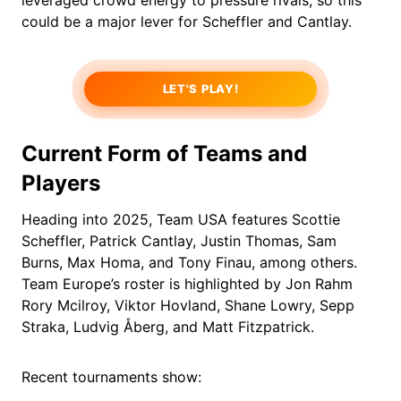
could be a major lever for Scheffler and Cantlay.
LET'S PLAY!
Current Form of Teams and
Players
Heading into 2025, Team USA features Scottie
Scheffler, Patrick Cantlay, Justin Thomas, Sam
Burns, Max Homa, and Tony Finau, among others.
Team Europe’s roster is highlighted by Jon Rahm
Rory Mcilroy, Viktor Hovland, Shane Lowry, Sepp
Straka, Ludvig Åberg, and Matt Fitzpatrick.
Recent tournaments show: