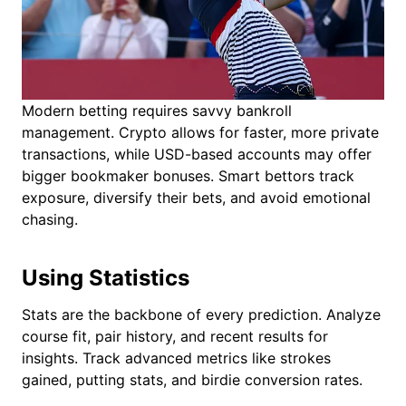
Modern betting requires savvy bankroll
management. Crypto allows for faster, more private
transactions, while USD-based accounts may offer
bigger bookmaker bonuses. Smart bettors track
exposure, diversify their bets, and avoid emotional
chasing.
Using Statistics
Stats are the backbone of every prediction. Analyze
course fit, pair history, and recent results for
insights. Track advanced metrics like strokes
gained, putting stats, and birdie conversion rates.