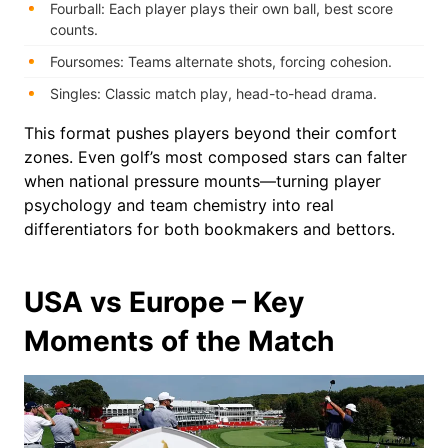
Fourball: Each player plays their own ball, best score
counts.
Foursomes: Teams alternate shots, forcing cohesion.
Singles: Classic match play, head-to-head drama.
This format pushes players beyond their comfort
zones. Even golf’s most composed stars can falter
when national pressure mounts—turning player
psychology and team chemistry into real
differentiators for both bookmakers and bettors.
USA vs Europe – Key
Moments of the Match