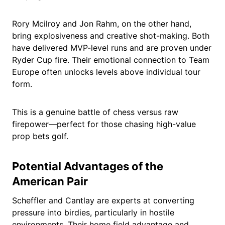
Rory Mcilroy and Jon Rahm, on the other hand,
bring explosiveness and creative shot-making. Both
have delivered MVP-level runs and are proven under
Ryder Cup fire. Their emotional connection to Team
Europe often unlocks levels above individual tour
form.
This is a genuine battle of chess versus raw
firepower—perfect for those chasing high-value
prop bets golf.
Potential Advantages of the
American Pair
Scheffler and Cantlay are experts at converting
pressure into birdies, particularly in hostile
environments. Their home field advantage and