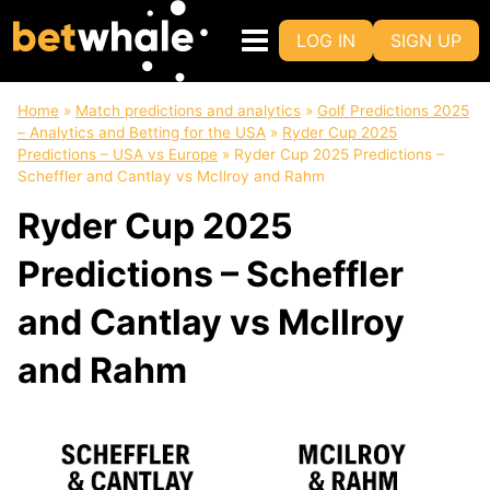
Skip
to
LOG IN
SIGN UP
content
Home
»
Match predictions and analytics
»
Golf Predictions 2025
FOOTBALL
NFL
SOCCER
BASKETBALL
– Analytics and Betting for the USA
»
Ryder Cup 2025
Super
NFL
English
NBA
Predictions – USA vs Europe
»
Ryder Cup 2025 Predictions –
Bowl
Draft
Premier
March
Scheffler and Cantlay vs McIlroy and Rahm
College
League
Madness
Ryder Cup 2025
Football
MLS
WNBA
Champions
Predictions – Scheffler
League
and Cantlay vs McIlroy
HOCKEY
GOLF
UFC
BOXING
NHL
and Rahm
MOTOSPORT
CRICKET
HORSE
TABLE
Formula1
IPL
RACING
TENNIS
NASCAR
ESPORTS