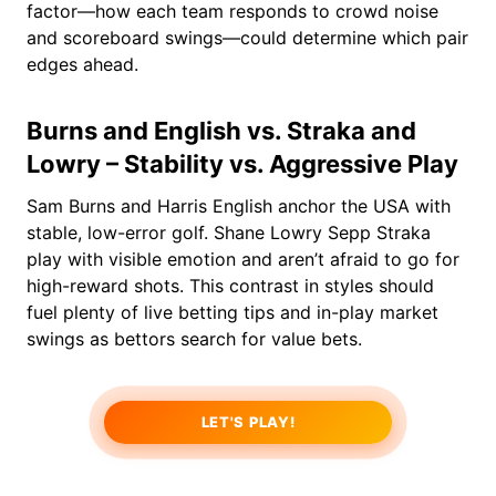
factor—how each team responds to crowd noise
and scoreboard swings—could determine which pair
edges ahead.
Burns and English vs. Straka and
Lowry – Stability vs. Aggressive Play
Sam Burns and Harris English anchor the USA with
stable, low-error golf. Shane Lowry Sepp Straka
play with visible emotion and aren’t afraid to go for
high-reward shots. This contrast in styles should
fuel plenty of live betting tips and in-play market
swings as bettors search for value bets.
LET'S PLAY!