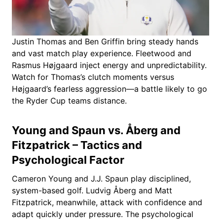
Justin Thomas and Ben Griffin bring steady hands
and vast match play experience. Fleetwood and
Rasmus Højgaard inject energy and unpredictability.
Watch for Thomas’s clutch moments versus
Højgaard’s fearless aggression—a battle likely to go
the Ryder Cup teams distance.
Young and Spaun vs. Åberg and
Fitzpatrick – Tactics and
Psychological Factor
Cameron Young and J.J. Spaun play disciplined,
system-based golf. Ludvig Åberg and Matt
Fitzpatrick, meanwhile, attack with confidence and
adapt quickly under pressure. The psychological