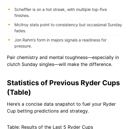
Scheffler is on a hot streak, with multiple top-five
finishes.
McIlroy stats point to consistency but occasional Sunday
fades.
Jon Rahm’s form in majors signals a readiness for
pressure.
Pair chemistry and mental toughness—especially in
clutch Sunday singles—will make the difference.
Statistics of Previous Ryder Cups
(Table)
Here’s a concise data snapshot to fuel your Ryder
Cup betting predictions and strategy.
Table: Results of the Last 5 Ryder Cups