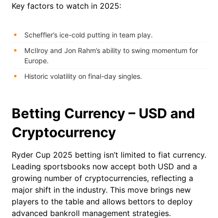
Key factors to watch in 2025:
Scheffler’s ice-cold putting in team play.
McIlroy and Jon Rahm’s ability to swing momentum for
Europe.
Historic volatility on final-day singles.
Betting Currency – USD and
Cryptocurrency
Ryder Cup 2025 betting isn’t limited to fiat currency.
Leading sportsbooks now accept both USD and a
growing number of cryptocurrencies, reflecting a
major shift in the industry. This move brings new
players to the table and allows bettors to deploy
advanced bankroll management strategies.