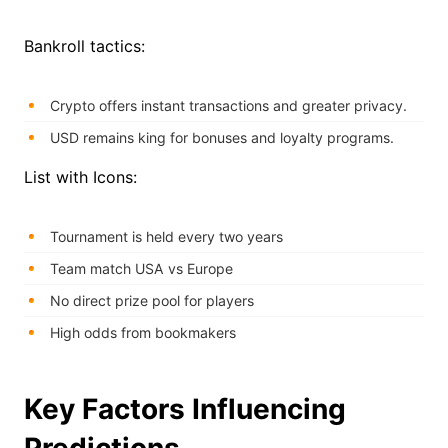
Bankroll tactics:
Crypto offers instant transactions and greater privacy.
USD remains king for bonuses and loyalty programs.
List with Icons:
Tournament is held every two years
Team match USA vs Europe
No direct prize pool for players
High odds from bookmakers
Key Factors Influencing
Predictions