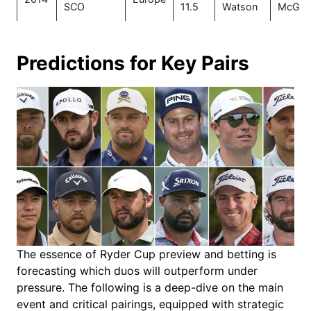
SCO
11.5
Watson
McGinl
Predictions for Key Pairs
The essence of Ryder Cup preview and betting is
forecasting which duos will outperform under
pressure. The following is a deep-dive on the main
event and critical pairings, equipped with strategic