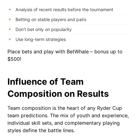
Analysis of recent results before the tournament
Betting on stable players and pairs
Don’t bet only on popularity
Use long-term strategies
Place bets and play with BetWhale – bonus up to
$500!
Influence of Team
Composition on Results
Team composition is the heart of any Ryder Cup
team predictions. The mix of youth and experience,
individual skill sets, and complementary playing
styles define the battle lines.