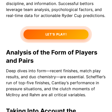
discipline, and information. Successful bettors
leverage team analysis, psychological factors, and
real-time data for actionable Ryder Cup predictions.
LET'S PLAY!
Analysis of the Form of Players
and Pairs
Deep dives into form—recent finishes, match play
results, and duo chemistry—are essential. Scheffler’s
run of top-five finishes, Cantlay’s performance in
pressure situations, and the clutch moments of
McIlroy and Rahm are all critical variables.
Taking Into Account the