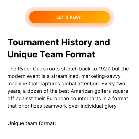
LET'S PLAY!
Tournament History and
Unique Team Format
The Ryder Cup’s roots stretch back to 1927, but the
modern event is a streamlined, marketing-savvy
machine that captures global attention. Every two
years, a dozen of the best American golfers square
off against their European counterparts in a format
that prioritizes teamwork over individual glory.
Unique team format: