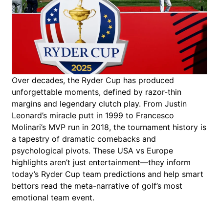
Over decades, the Ryder Cup has produced
unforgettable moments, defined by razor-thin
margins and legendary clutch play. From Justin
Leonard’s miracle putt in 1999 to Francesco
Molinari’s MVP run in 2018, the tournament history is
a tapestry of dramatic comebacks and
psychological pivots. These USA vs Europe
highlights aren’t just entertainment—they inform
today’s Ryder Cup team predictions and help smart
bettors read the meta-narrative of golf’s most
emotional team event.