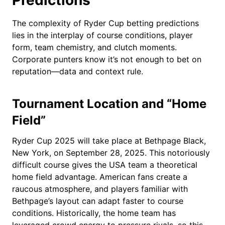
The complexity of Ryder Cup betting predictions
lies in the interplay of course conditions, player
form, team chemistry, and clutch moments.
Corporate punters know it’s not enough to bet on
reputation—data and context rule.
Tournament Location and “Home
Field”
Ryder Cup 2025 will take place at Bethpage Black,
New York, on September 28, 2025. This notoriously
difficult course gives the USA team a theoretical
home field advantage. American fans create a
raucous atmosphere, and players familiar with
Bethpage’s layout can adapt faster to course
conditions. Historically, the home team has
leveraged crowd energy to pressure rivals, so this