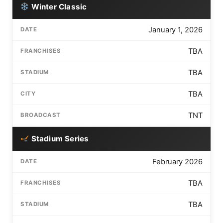
Winter Classic
January 1, 2026
TBA
TBA
TBA
TNT
Stadium Series
February 2026
TBA
TBA