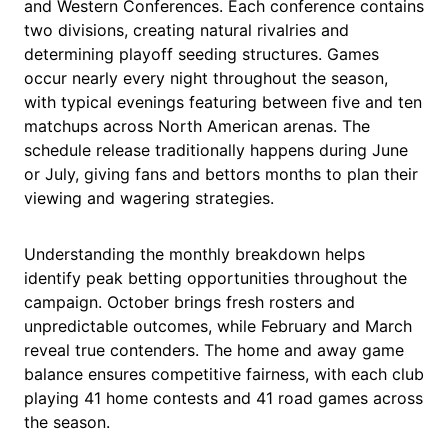
and Western Conferences. Each conference contains
two divisions, creating natural rivalries and
determining playoff seeding structures. Games
occur nearly every night throughout the season,
with typical evenings featuring between five and ten
matchups across North American arenas. The
schedule release traditionally happens during June
or July, giving fans and bettors months to plan their
viewing and wagering strategies.
Understanding the monthly breakdown helps
identify peak betting opportunities throughout the
campaign. October brings fresh rosters and
unpredictable outcomes, while February and March
reveal true contenders. The home and away game
balance ensures competitive fairness, with each club
playing 41 home contests and 41 road games across
the season.