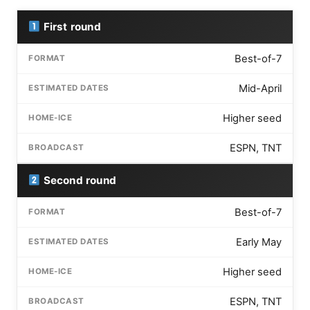
First round
Best-of-7
Mid-April
Higher seed
ESPN, TNT
Second round
Best-of-7
Early May
Higher seed
ESPN, TNT