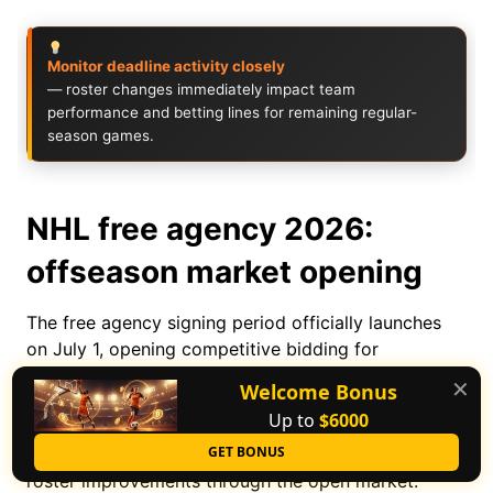
Monitor deadline activity closely
— roster changes immediately impact team
performance and betting lines for remaining regular-
season games.
NHL free agency 2026:
offseason market opening
The free agency signing period officially launches
on July 1, opening competitive bidding for
unrestricted players. UFA status applies to veterans
✕
Welcome Bonus
completing contract terms, while restricted free
Up to
$6000
agents face more limited market options. Teams
GET BONUS
must manage salary cap constraints while pursuing
roster improvements through the open market.