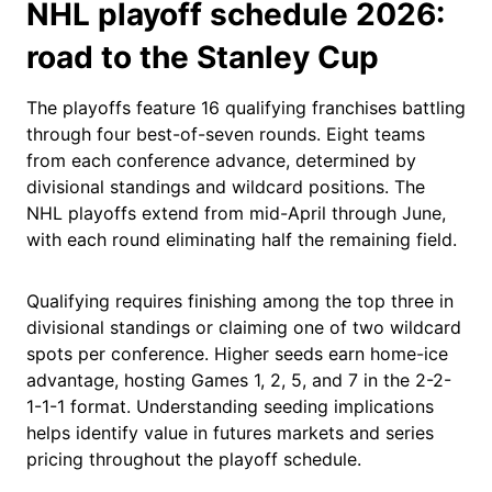
NHL playoff schedule 2026:
road to the Stanley Cup
The playoffs feature 16 qualifying franchises battling
through four best-of-seven rounds. Eight teams
from each conference advance, determined by
divisional standings and wildcard positions. The
NHL playoffs extend from mid-April through June,
with each round eliminating half the remaining field.
Qualifying requires finishing among the top three in
divisional standings or claiming one of two wildcard
spots per conference. Higher seeds earn home-ice
advantage, hosting Games 1, 2, 5, and 7 in the 2-2-
1-1-1 format. Understanding seeding implications
helps identify value in futures markets and series
pricing throughout the playoff schedule.