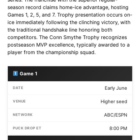
season record claims home-ice advantage, hosting
Games 1, 2, 5, and 7. Trophy presentation occurs on-
ice immediately following the clinching victory, with
the traditional handshake line honoring both
competitors. The Conn Smythe Trophy recognizes
postseason MVP excellence, typically awarded to a
player from the championship squad.
Game 1
Early June
Higher seed
ABC/ESPN
8:00 PM