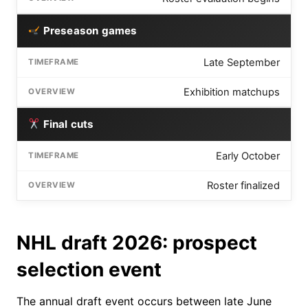
Preseason games
Late September
Exhibition matchups
Final cuts
Early October
Roster finalized
NHL draft 2026: prospect
selection event
The annual draft event occurs between late June