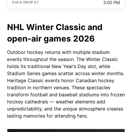
3:00 PM
NHL Winter Classic and
open-air games 2026
Outdoor hockey returns with multiple stadium
events throughout the season. The Winter Classic
holds its traditional New Year’s Day slot, while
Stadium Series games scatter across winter months.
Heritage Classic events honor Canadian hockey
tradition in northern venues. These spectacles
transform football and baseball stadiums into frozen
hockey cathedrals — weather elements add
unpredictability, and the unique atmosphere creates
lasting memories for attending fans.