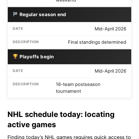
Regular season end
Mid-April 2026
Final standings determined
Playoffs begin
Mid-April 2026
16-team postseason
tournament
NHL schedule today: locating
active games
Finding today’s NHL games requires quick access to