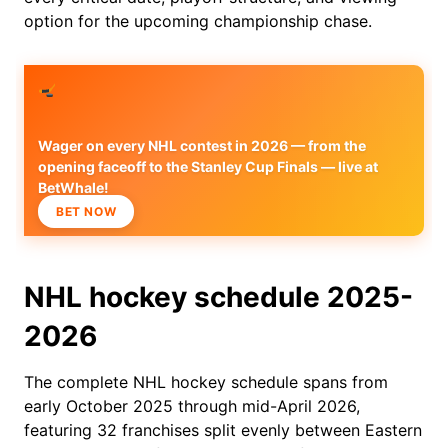
CS2
option for the upcoming championship chase.
Dota 2
LOL
Valorant
Starcraft 2
Call Of
Wager on every NHL contest in 2026
— from the
Duty
opening faceoff to the Stanley Cup Finals — live at
BetWhale!
BET NOW
NHL hockey schedule 2025-
2026
The complete NHL hockey schedule spans from
early October 2025 through mid-April 2026,
featuring 32 franchises split evenly between Eastern