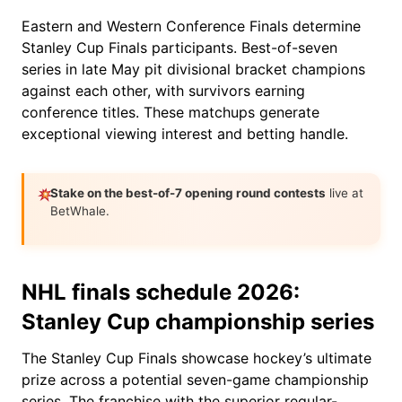
Eastern and Western Conference Finals determine
Stanley Cup Finals participants. Best-of-seven
series in late May pit divisional bracket champions
against each other, with survivors earning
conference titles. These matchups generate
exceptional viewing interest and betting handle.
Stake on the best-of-7 opening round contests
live at
BetWhale.
NHL finals schedule 2026:
Stanley Cup championship series
The Stanley Cup Finals showcase hockey’s ultimate
prize across a potential seven-game championship
series. The franchise with the superior regular-