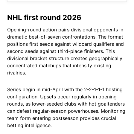
NHL first round 2026
Opening-round action pairs divisional opponents in
dramatic best-of-seven confrontations. The format
positions first seeds against wildcard qualifiers and
second seeds against third-place finishers. This
divisional bracket structure creates geographically
concentrated matchups that intensify existing
rivalries.
Series begin in mid-April with the 2-2-1-1-1 hosting
configuration. Upsets occur regularly in opening
rounds, as lower-seeded clubs with hot goaltenders
can defeat regular-season powerhouses. Monitoring
team form entering postseason provides crucial
betting intelligence.