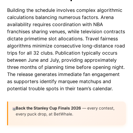
Building the schedule involves complex algorithmic
calculations balancing numerous factors. Arena
availability requires coordination with NBA
franchises sharing venues, while television contracts
dictate primetime slot allocations. Travel fairness
algorithms minimize consecutive long-distance road
trips for all 32 clubs. Publication typically occurs
between June and July, providing approximately
three months of planning time before opening night.
The release generates immediate fan engagement
as supporters identify marquee matchups and
potential trouble spots in their team’s calendar.
Back the Stanley Cup Finals 2026
— every contest,
every puck drop, at BetWhale.