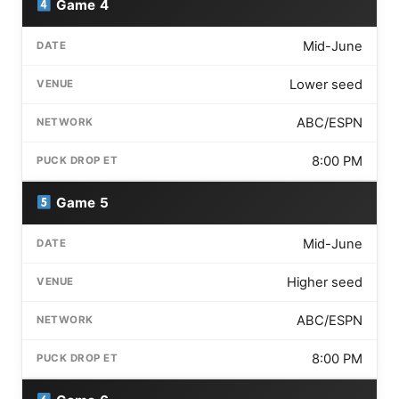
Game 4
Mid-June
Lower seed
ABC/ESPN
8:00 PM
Game 5
Mid-June
Higher seed
ABC/ESPN
8:00 PM