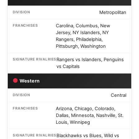
Metropolitan
Carolina, Columbus, New
Jersey, NY Islanders, NY
Rangers, Philadelphia,
Pittsburgh, Washington
Rangers vs Islanders, Penguins
vs Capitals
Western
Central
Arizona, Chicago, Colorado,
Dallas, Minnesota, Nashville, St.
Louis, Winnipeg
Blackhawks vs Blues, Wild vs