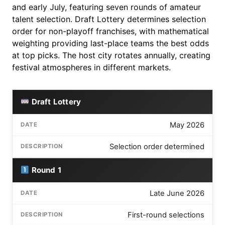
and early July, featuring seven rounds of amateur
talent selection. Draft Lottery determines selection
order for non-playoff franchises, with mathematical
weighting providing last-place teams the best odds
at top picks. The host city rotates annually, creating
festival atmospheres in different markets.
Draft Lottery
May 2026
Selection order determined
Round 1
Late June 2026
First-round selections