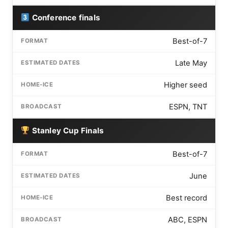
Conference finals
Best-of-7
Late May
Higher seed
ESPN, TNT
Stanley Cup Finals
Best-of-7
June
Best record
ABC, ESPN