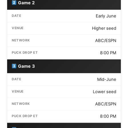
Game 2
Early June
Higher seed
ABC/ESPN
8:00 PM
Game 3
Mid-June
Lower seed
ABC/ESPN
8:00 PM