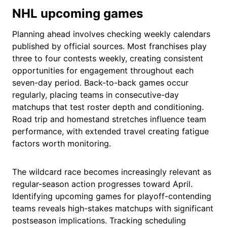
NHL upcoming games
Planning ahead involves checking weekly calendars
published by official sources. Most franchises play
three to four contests weekly, creating consistent
opportunities for engagement throughout each
seven-day period. Back-to-back games occur
regularly, placing teams in consecutive-day
matchups that test roster depth and conditioning.
Road trip and homestand stretches influence team
performance, with extended travel creating fatigue
factors worth monitoring.
The wildcard race becomes increasingly relevant as
regular-season action progresses toward April.
Identifying upcoming games for playoff-contending
teams reveals high-stakes matchups with significant
postseason implications. Tracking scheduling