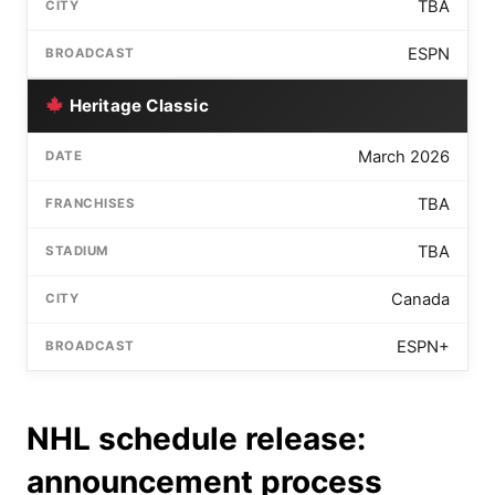
TBA
ESPN
Heritage Classic
March 2026
TBA
TBA
Canada
ESPN+
NHL schedule release:
announcement process