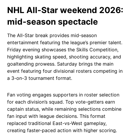
NHL All-Star weekend 2026:
mid-season spectacle
The All-Star break provides mid-season
entertainment featuring the league’s premier talent.
Friday evening showcases the Skills Competition,
highlighting skating speed, shooting accuracy, and
goaltending prowess. Saturday brings the main
event featuring four divisional rosters competing in
a 3-on-3 tournament format.
Fan voting engages supporters in roster selection
for each division’s squad. Top vote-getters earn
captain status, while remaining selections combine
fan input with league decisions. This format
replaced traditional East-vs-West gameplay,
creating faster-paced action with higher scoring.