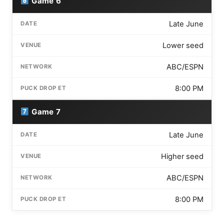
Game 6
Late June
Lower seed
ABC/ESPN
8:00 PM
Game 7
Late June
Higher seed
ABC/ESPN
8:00 PM