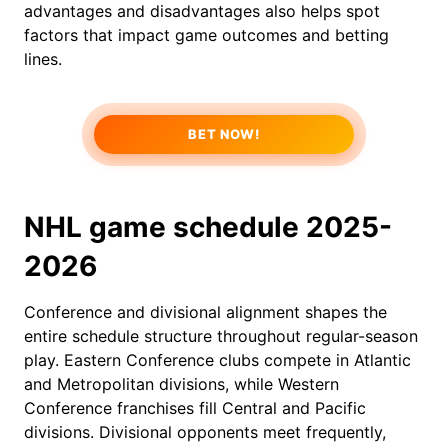
advantages and disadvantages also helps spot
factors that impact game outcomes and betting
lines.
BET NOW!
NHL game schedule 2025-
2026
Conference and divisional alignment shapes the
entire schedule structure throughout regular-season
play. Eastern Conference clubs compete in Atlantic
and Metropolitan divisions, while Western
Conference franchises fill Central and Pacific
divisions. Divisional opponents meet frequently,