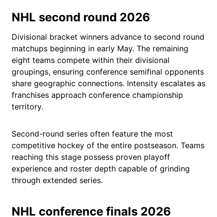
NHL second round 2026
Divisional bracket winners advance to second round
matchups beginning in early May. The remaining
eight teams compete within their divisional
groupings, ensuring conference semifinal opponents
share geographic connections. Intensity escalates as
franchises approach conference championship
territory.
Second-round series often feature the most
competitive hockey of the entire postseason. Teams
reaching this stage possess proven playoff
experience and roster depth capable of grinding
through extended series.
NHL conference finals 2026