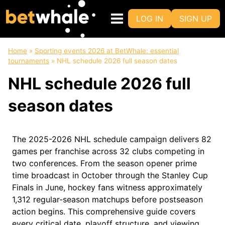
Skip
to
LOG IN
SIGN UP
content
Home
»
Sporting events 2026 at BetWhale: essential
FOOTBALL
NFL
SOCCER
BASKETBALL
tournaments
»
NHL schedule 2026 full season dates
Super
NFL
English
NBA
Bowl
Draft
Premier
March
NHL schedule 2026 full
College
League
Madness
season dates
Football
MLS
WNBA
Champions
League
The 2025-2026 NHL schedule campaign delivers 82
HOCKEY
GOLF
UFC
BOXING
games per franchise across 32 clubs competing in
NHL
two conferences. From the season opener prime
time broadcast in October through the Stanley Cup
MOTOSPORT
CRICKET
HORSE
TABLE
Finals in June, hockey fans witness approximately
Formula1
IPL
RACING
TENNIS
1,312 regular-season matchups before postseason
NASCAR
action begins. This comprehensive guide covers
ESPORTS
every critical date, playoff structure, and viewing