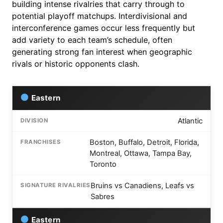
building intense rivalries that carry through to
potential playoff matchups. Interdivisional and
interconference games occur less frequently but
add variety to each team’s schedule, often
generating strong fan interest when geographic
rivals or historic opponents clash.
Eastern
Atlantic
Boston, Buffalo, Detroit, Florida,
Montreal, Ottawa, Tampa Bay,
Toronto
Bruins vs Canadiens, Leafs vs
Sabres
Eastern