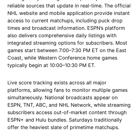
reliable sources that update in real-time. The official
NHL website and mobile application provide instant
access to current matchups, including puck drop
times and broadcast information. ESPN’s platform
also delivers comprehensive daily listings with
integrated streaming options for subscribers. Most
games start between 7:00–7:30 PM ET on the East
Coast, while Western Conference home games
typically begin at 10:00–10:30 PM ET.
Live score tracking exists across all major
platforms, allowing fans to monitor multiple games
simultaneously. National broadcasts appear on
ESPN, TNT, ABC, and NHL Network, while streaming
subscribers access out-of-market content through
ESPN+ and Hulu bundles. Saturdays traditionally
offer the heaviest slate of primetime matchups.