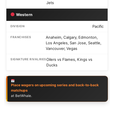
Jets
Western
Pacific
Anaheim, Calgary, Edmonton,
Los Angeles, San Jose, Seattle,
Vancouver, Vegas
Oilers vs Flames, Kings vs
Ducks
Place wagers on upcoming series and back-to-back
matchups
at BetWhale.