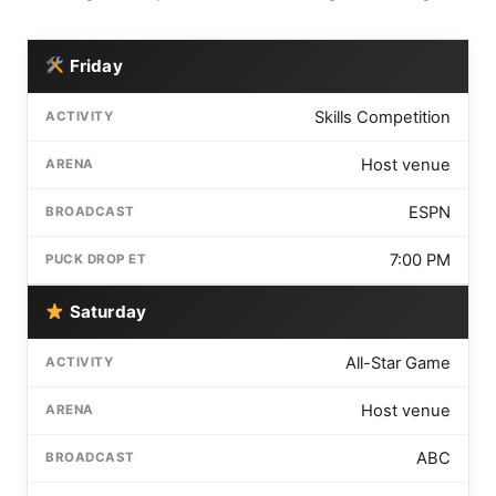
Friday
Skills Competition
Host venue
ESPN
7:00 PM
Saturday
All-Star Game
Host venue
ABC