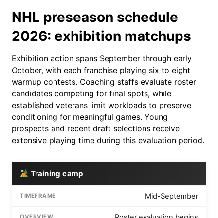
NHL preseason schedule
2026: exhibition matchups
Exhibition action spans September through early
October, with each franchise playing six to eight
warmup contests. Coaching staffs evaluate roster
candidates competing for final spots, while
established veterans limit workloads to preserve
conditioning for meaningful games. Young
prospects and recent draft selections receive
extensive playing time during this evaluation period.
Training camp
Mid-September
Roster evaluation begins