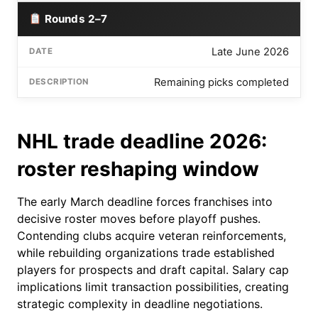
Rounds 2–7
Late June 2026
Remaining picks completed
NHL trade deadline 2026:
roster reshaping window
The early March deadline forces franchises into
decisive roster moves before playoff pushes.
Contending clubs acquire veteran reinforcements,
while rebuilding organizations trade established
players for prospects and draft capital. Salary cap
implications limit transaction possibilities, creating
strategic complexity in deadline negotiations.