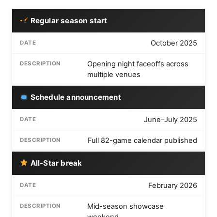
Regular season start
October 2025
Opening night faceoffs across
multiple venues
Schedule announcement
June–July 2025
Full 82-game calendar published
All-Star break
February 2026
Mid-season showcase
weekend